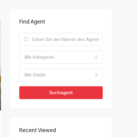
Find Agent
Alle Kategorien
Alle Städte
Suchagent
Recent Viewed