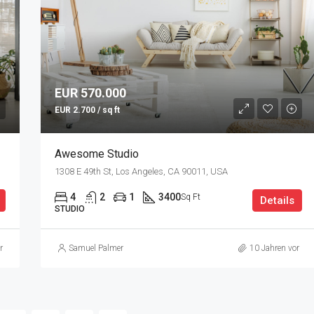
EUR 570.000
EUR 2.700 / sq ft
Awesome Studio
1308 E 49th St, Los Angeles, CA 90011, USA
4
2
1
3400
Sq Ft
Details
STUDIO
r
Samuel Palmer
10 Jahren vor