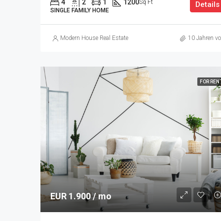
4
2
1
1200
Sq Ft
Details
SINGLE FAMILY HOME
Modern House Real Estate
10 Jahren vo
FOR REN
EUR 1.900 / mo