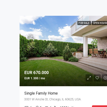
FOR SALE
OPEN HOUS
EUR 670.000
EUR 1.300 / mo
Single Family Home
3001 W Ainslie St, Chicago, IL 60625, USA