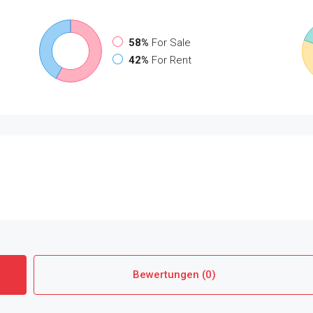
58%
For Sale
42%
For Rent
Bewertungen (0)