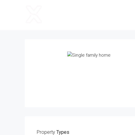
Property
Types