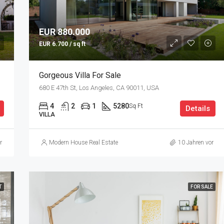
EUR 880.000
EUR 6.700 / sq ft
Gorgeous Villa For Sale
680 E 47th St, Los Angeles, CA 90011, USA
4
2
1
5280
Sq Ft
Details
VILLA
r
Modern House Real Estate
10 Jahren vor
T
FOR SALE