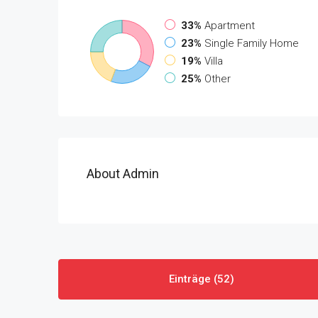
33%
Apartment
23%
Single Family Home
19%
Villa
25%
Other
About Admin
Einträge (52)