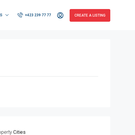
RS
+423 239 77 77
CREATE A LISTING
operty
Cities