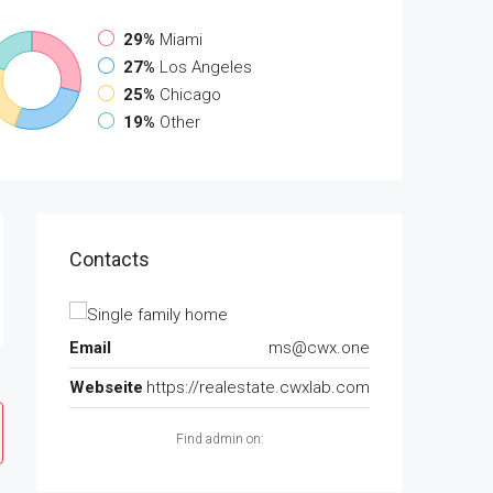
29%
Miami
27%
Los Angeles
25%
Chicago
19%
Other
Contacts
Email
ms@cwx.one
Webseite
https://realestate.cwxlab.com
Find admin on: