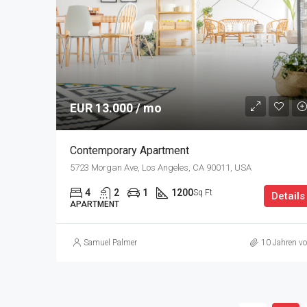
EUR 13.000 / mo
Contemporary Apartment
5723 Morgan Ave, Los Angeles, CA 90011, USA
4
2
1
1200
Sq Ft
Details
APARTMENT
Samuel Palmer
10 Jahren vo