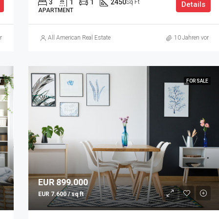
3
1
1
2450
Sq Ft
Details
APARTMENT
r
All American Real Estate
10 Jahren vor
T
FOR SALE
EUR 899.000
EUR 7.600 / sq ft