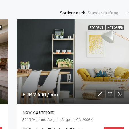
Sortiere nach:
Standardauftrag
E
FOR RENT
HOT OFFER
EUR 2.500 / mo
New Apartment
3215 Overland Ave, Los Angeles, CA, 90034