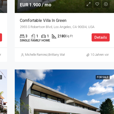
EUR 1.900 / mo
Comfortable Villa In Green
2955 S Robertson Blvd, Los Angeles, CA 90034, USA
3
1
1
2180
Sq Ft
Details
SINGLE FAMILY HOME
r
Michelle Ramirez
,
Brittany Watkins
10 Jahren vor
E
FOR SALE