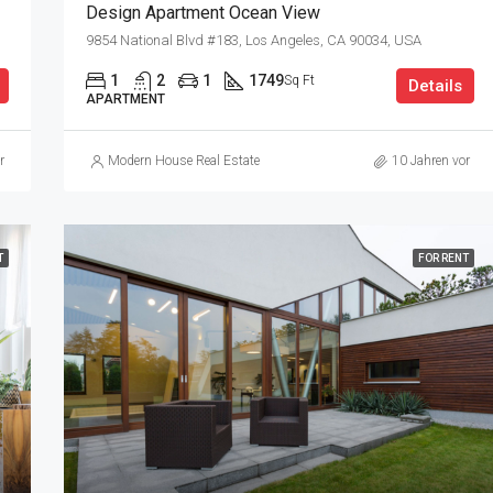
Design Apartment Ocean View
9854 National Blvd #183, Los Angeles, CA 90034, USA
1
2
1
1749
Sq Ft
Details
APARTMENT
r
Modern House Real Estate
10 Jahren vor
T
FOR RENT