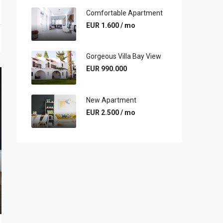
Comfortable Apartment
EUR 1.600 / mo
Gorgeous Villa Bay View
EUR 990.000
New Apartment
EUR 2.500 / mo