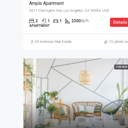
Ample Apartment
3617 Clarington Ave, Los Angeles, CA 90034, USA
2
1
1
2300
Sq Ft
Details
APARTMENT
All American Real Estate
10 Jahren vo
FOR REN