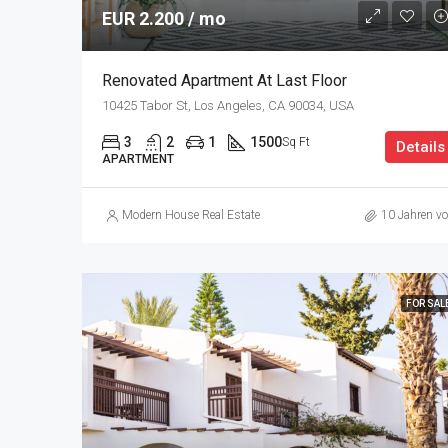
EUR 2.200 / mo
Renovated Apartment At Last Floor
10425 Tabor St, Los Angeles, CA 90034, USA
3
2
1
1500
Sq Ft
Details
APARTMENT
Modern House Real Estate
10 Jahren vo
FOR SAL