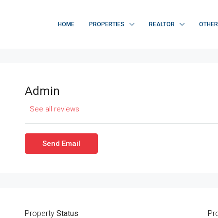
HOME
PROPERTIES
REALTOR
OTHE
Admin
See all reviews
Send Email
Property
Status
Pr