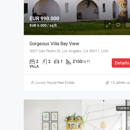
EUR 990.000
EUR 6.000 / sq ft
Gorgeous Villa Bay View
5007 San Pedro St, Los Angeles, CA 90011, USA
2
2
1
2150
Sq Ft
Details
VILLA
Luxury House Real Estate
10 Jahren vo
FOR REN