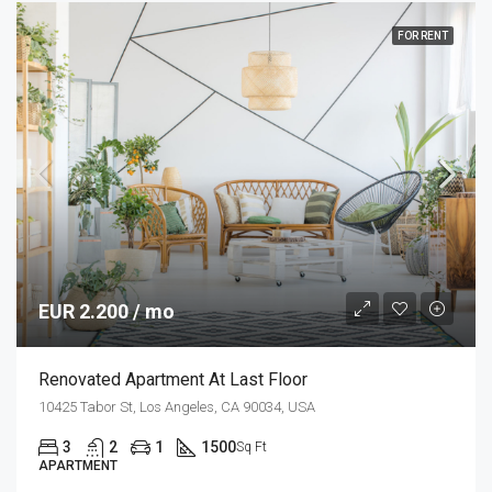
FOR RENT
EUR 2.200 / mo
Renovated Apartment At Last Floor
10425 Tabor St, Los Angeles, CA 90034, USA
3
2
1
1500
Sq Ft
APARTMENT