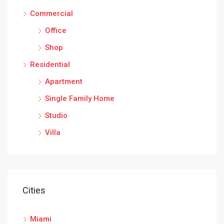
Commercial
Office
Shop
Residential
Apartment
Single Family Home
Studio
Villa
Cities
Miami