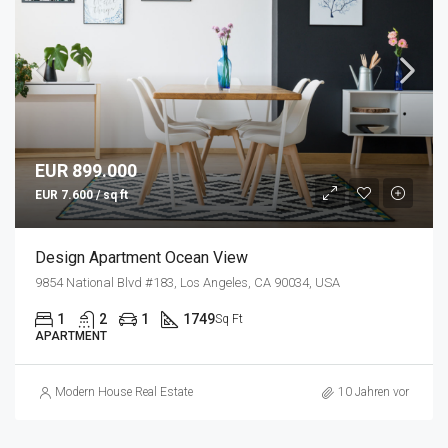
EUR 899.000
EUR 7.600 / sq ft
Design Apartment Ocean View
9854 National Blvd #183, Los Angeles, CA 90034, USA
1
2
1
1749
Sq Ft
APARTMENT
Modern House Real Estate
10 Jahren vor