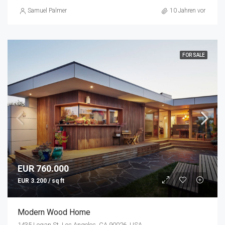
Samuel Palmer
10 Jahren vor
FOR SALE
EUR 760.000
EUR 3.200 / sq ft
Modern Wood Home
1435 Logan St, Los Angeles, CA 90026, USA