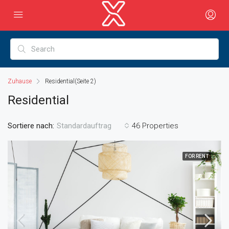
Zuhause
Residential
(Seite 2)
Residential
Sortiere nach:
46 Properties
Standardauftrag
FOR RENT