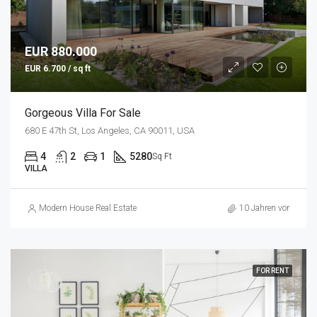
EUR 880.000
EUR 6.700 / sq ft
Gorgeous Villa For Sale
680 E 47th St, Los Angeles, CA 90011, USA
4
2
1
5280
Sq Ft
VILLA
Modern House Real Estate
10 Jahren vor
FOR RENT