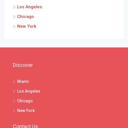
Los Angeles
Chicago
New York
Discover
Miami
Los Angeles
Chicago
New York
Contact Us