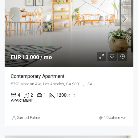
EUR 13.000 / mo
Contemporary Apartment
5723 Morgan Ave, Los Angeles, CA 90011, USA
4
2
1
1200
Sq Ft
APARTMENT
Samuel Palmer
10 Jahren vor