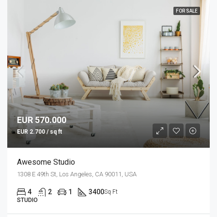
FOR SALE
EUR 570.000
EUR 2.700 / sq ft
Awesome Studio
1308 E 49th St, Los Angeles, CA 90011, USA
4
2
1
3400
Sq Ft
STUDIO