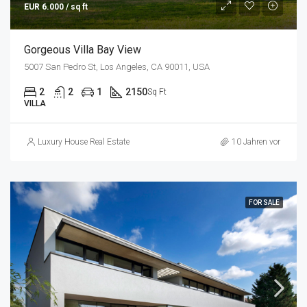
EUR 6.000 / sq ft
Gorgeous Villa Bay View
5007 San Pedro St, Los Angeles, CA 90011, USA
2
2
1
2150
Sq Ft
VILLA
Luxury House Real Estate
10 Jahren vor
FOR SALE