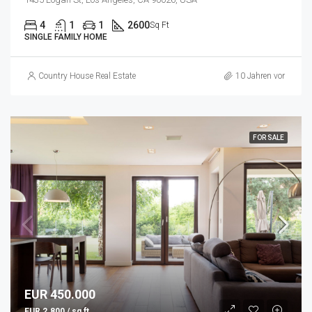
4
1
1
2600
Sq Ft
SINGLE FAMILY HOME
Country House Real Estate
10 Jahren vor
FOR SALE
EUR 450.000
EUR 2.800 / sq ft