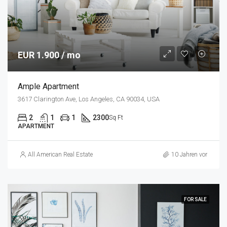
EUR 1.900 / mo
Ample Apartment
3617 Clarington Ave, Los Angeles, CA 90034, USA
2
1
1
2300
Sq Ft
APARTMENT
All American Real Estate
10 Jahren vor
FOR SALE