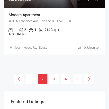
Modern Apartment
4885 N Francisco Ave, Chicago, IL 60625, USA
1
2
1
2149
Sq Ft
APARTMENT
Modern House Real Estate
10 Jahren vor
1
2
3
4
5
Featured Listings