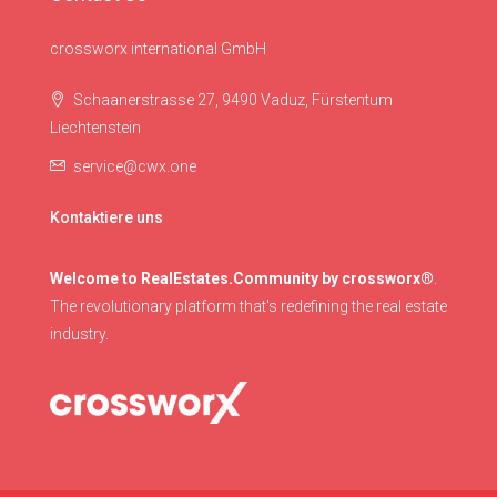
crossworx international GmbH
Schaanerstrasse 27, 9490 Vaduz, Fürstentum
Liechtenstein
service@cwx.one
Kontaktiere uns
Welcome to RealEstates.Community by crossworx®
.
The revolutionary platform that's redefining the real estate
industry.