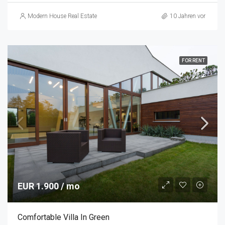
Modern House Real Estate
10 Jahren vor
FOR RENT
EUR 1.900 / mo
Comfortable Villa In Green