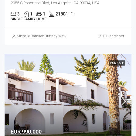
2955 S Robertson Blvd, Los Angeles, CA 90034, USA
3
1
1
2180
Sq Ft
SINGLE FAMILY HOME
Michelle Ramirez
,
Brittany Watkins
10 Jahren vor
FOR SALE
EUR 990.000