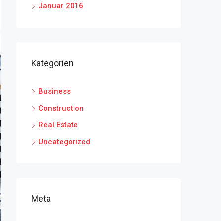
Januar 2016
Kategorien
Business
Construction
Real Estate
Uncategorized
Meta