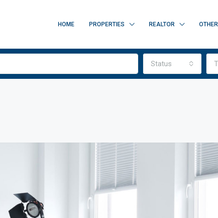
HOME
PROPERTIES
REALTOR
OTHE
Status
T