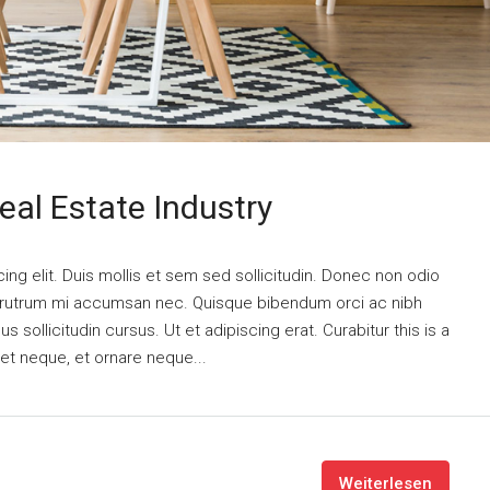
eal Estate Industry
ng elit. Duis mollis et sem sed sollicitudin. Donec non odio
is rutrum mi accumsan nec. Quisque bibendum orci ac nibh
 sollicitudin cursus. Ut et adipiscing erat. Curabitur this is a
eet neque, et ornare neque...
Weiterlesen