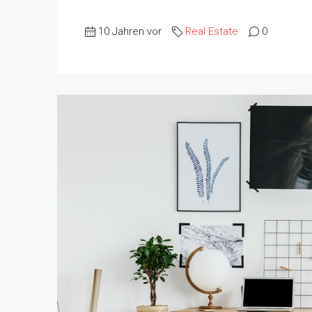
10 Jahren vor
Real Estate
0