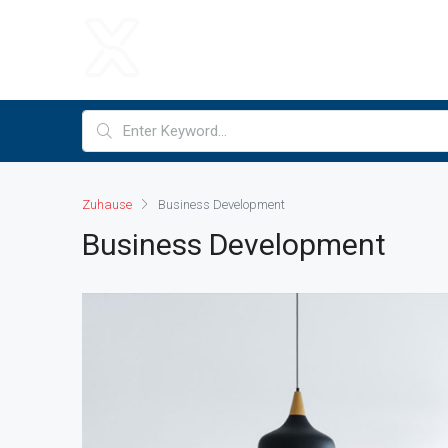
Zuhause
Business Development
Business Development