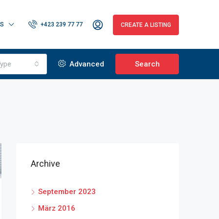
RS
+423 239 77 77
CREATE A LISTING
ype
Advanced
Search
Archive
September 2023
März 2016