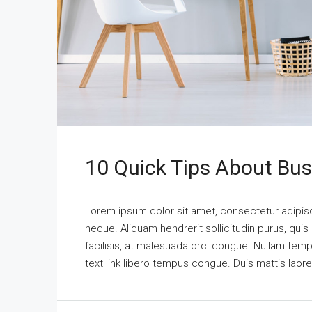
10 Quick Tips About Bu
Lorem ipsum dolor sit amet, consectetur adipisci
neque. Aliquam hendrerit sollicitudin purus, qu
facilisis, at malesuada orci congue. Nullam tempus
text link libero tempus congue. Duis mattis laor