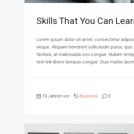
Skills That You Can Lear
Lorem ipsum dolor sit amet, consectetur adipisci
neque. Aliquam hendrerit sollicitudin purus, qu
facilisis, at malesuada orci congue. Nullam tempus
text link libero tempus congue. Duis mattis laor
10 Jahren vor
Business
0