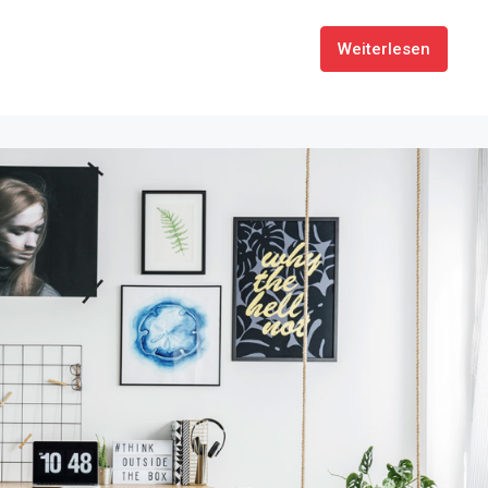
Weiterlesen