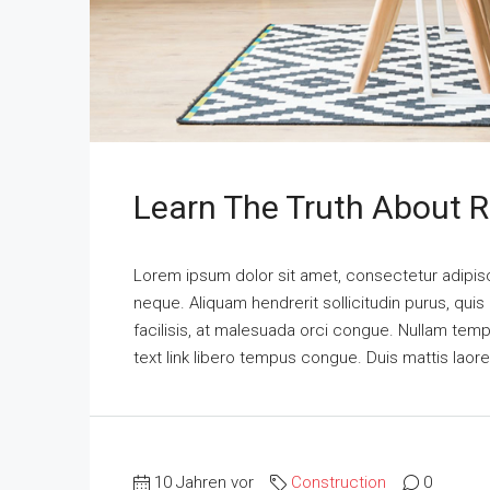
Learn The Truth About R
Lorem ipsum dolor sit amet, consectetur adipisci
neque. Aliquam hendrerit sollicitudin purus, qu
facilisis, at malesuada orci congue. Nullam tempus
text link libero tempus congue. Duis mattis laor
10 Jahren vor
Construction
0