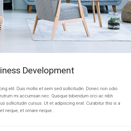
siness Development
ng elit. Duis mollis et sem sed sollicitudin. Donec non odio
is rutrum mi accumsan nec. Quisque bibendum orci ac nibh
 sollicitudin cursus. Ut et adipiscing erat. Curabitur this is a
eet neque, et ornare neque...