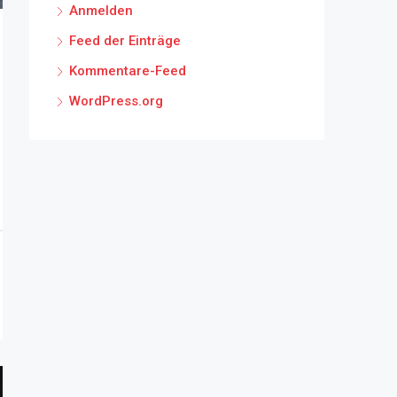
Anmelden
Feed der Einträge
Kommentare-Feed
WordPress.org