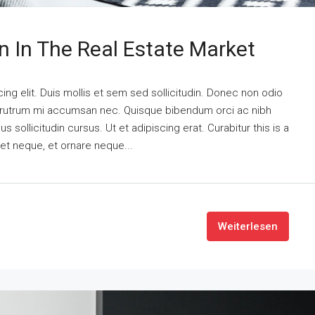
n In The Real Estate Market
ng elit. Duis mollis et sem sed sollicitudin. Donec non odio
is rutrum mi accumsan nec. Quisque bibendum orci ac nibh
 sollicitudin cursus. Ut et adipiscing erat. Curabitur this is a
eet neque, et ornare neque...
Weiterlesen